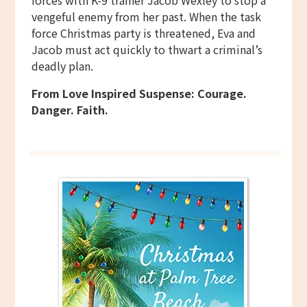
forces with K-9 trainer Jacob Wexley to stop a
vengeful enemy from her past. When the task
force Christmas party is threatened, Eva and
Jacob must act quickly to thwart a criminal’s
deadly plan.
From Love Inspired Suspense: Courage.
Danger. Faith.