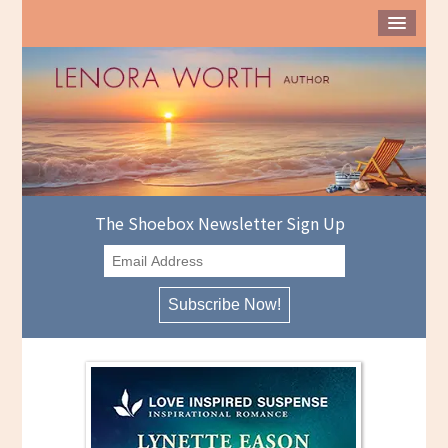
The Shoebox Newsletter Sign Up