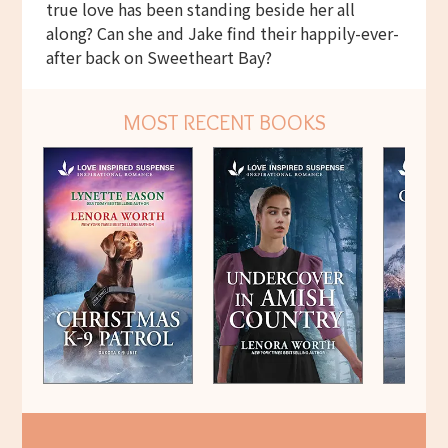
true love has been standing beside her all
along? Can she and Jake find their happily-ever-
after back on Sweetheart Bay?
MOST RECENT BOOKS