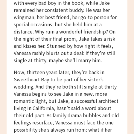
with every bad boy in the book, while Jake
remained her consistent buddy. He was her
wingman, her best friend, her go-to person for
special occasions, but she held him at a
distance. Why ruin a wonderful friendship? On
the night of their final prom, Jake takes a risk
and kisses her. Stunned by how right it feels,
Vanessa rashly blurts out a deal: if they’re still
single at thirty, maybe she’ll marry him.
Now, thirteen years later, they’re back in
Sweetheart Bay to be part of her sister’s
wedding. And they’re both still single at thirty.
Vanessa begins to see Jake in a new, more
romantic light, but Jake, a successful architect
living in California, hasn’t said a word about
their old pact. As family drama bubbles and old
feelings resurface, Vanessa must face the one
possibility she’s always run from: what if her