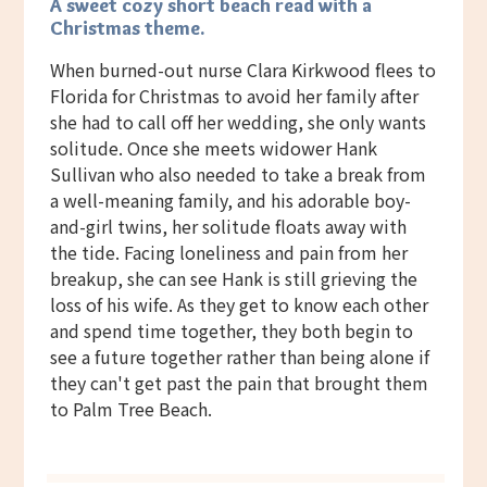
A sweet cozy short beach read with a
Christmas theme.
When burned-out nurse Clara Kirkwood flees to
Florida for Christmas to avoid her family after
she had to call off her wedding, she only wants
solitude. Once she meets widower Hank
Sullivan who also needed to take a break from
a well-meaning family, and his adorable boy-
and-girl twins, her solitude floats away with
the tide. Facing loneliness and pain from her
breakup, she can see Hank is still grieving the
loss of his wife. As they get to know each other
and spend time together, they both begin to
see a future together rather than being alone if
they can't get past the pain that brought them
to Palm Tree Beach.