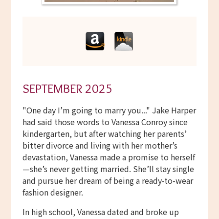
SEPTEMBER 2025
"One day I’m going to marry you..." Jake Harper
had said those words to Vanessa Conroy since
kindergarten, but after watching her parents’
bitter divorce and living with her mother’s
devastation, Vanessa made a promise to herself
—she’s never getting married. She’ll stay single
and pursue her dream of being a ready-to-wear
fashion designer.
In high school, Vanessa dated and broke up