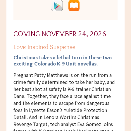
COMING NOVEMBER 24, 2026
Love Inspired Suspense
Christmas takes a lethal turn
in these two
exciting Colorado K-9 Unit novellas.
Pregnant Patty Matthews is on the run from a
crime family determined to take her baby, and
her best shot at safety is K-9 trainer Christian
Dane. Together, they face a race against time
and the elements to escape from dangerous
foes in Lynette Eason’s Yuletide Protection
Detail. And in Lenora Worth’s Christmas
Revenge Target, tech analyst Eva Gomez joins