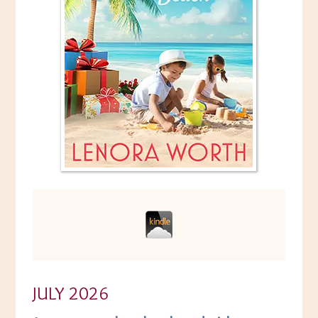
JULY 2026