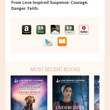
From Love Inspired Suspense: Courage.
Danger. Faith.
MOST RECENT BOOKS