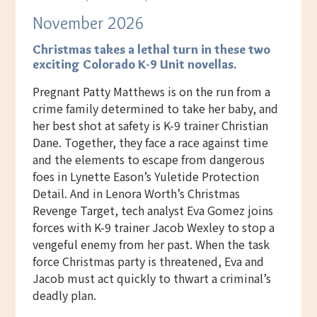
November 2026
Christmas takes a lethal turn
in these two
exciting Colorado K-9 Unit novellas.
Pregnant Patty Matthews is on the run from a
crime family determined to take her baby, and
her best shot at safety is K-9 trainer Christian
Dane. Together, they face a race against time
and the elements to escape from dangerous
foes in Lynette Eason’s Yuletide Protection
Detail. And in Lenora Worth’s Christmas
Revenge Target, tech analyst Eva Gomez joins
forces with K-9 trainer Jacob Wexley to stop a
vengeful enemy from her past. When the task
force Christmas party is threatened, Eva and
Jacob must act quickly to thwart a criminal’s
deadly plan.