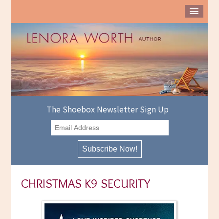
The Shoebox Newsletter Sign Up
CHRISTMAS K9 SECURITY