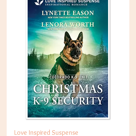
Love Inspired Suspense