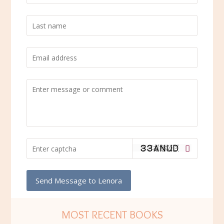
Send Message to Lenora
MOST RECENT BOOKS