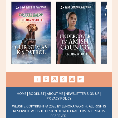
HOME
|
BOOKLIST
|
ABOUT ME
|
NEWSLETTER SIGN UP
|
PRIVACY POLICY
WEBSITE COPYRIGHT © 2026 BY LENORA WORTH. ALL RIGHTS
RESERVED. WEBSITE DESIGN BY
WEB CRAFTERS
. ALL RIGHTS
RESERVED.