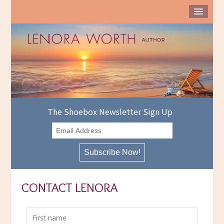
The Shoebox Newsletter Sign Up
CONTACT LENORA