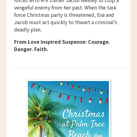
forces with K-9 trainer Jacob Wexley to stop a
vengeful enemy from her past. When the task
force Christmas party is threatened, Eva and
Jacob must act quickly to thwart a criminal’s
deadly plan.
From Love Inspired Suspense: Courage.
Danger. Faith.