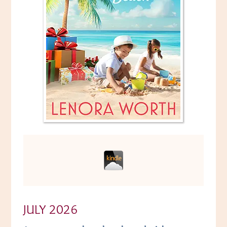
JULY 2026