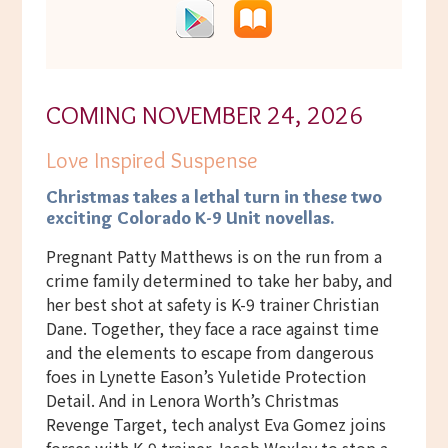
COMING NOVEMBER 24, 2026
Love Inspired Suspense
Christmas takes a lethal turn
in these two
exciting Colorado K-9 Unit novellas.
Pregnant Patty Matthews is on the run from a
crime family determined to take her baby, and
her best shot at safety is K-9 trainer Christian
Dane. Together, they face a race against time
and the elements to escape from dangerous
foes in Lynette Eason’s Yuletide Protection
Detail. And in Lenora Worth’s Christmas
Revenge Target, tech analyst Eva Gomez joins