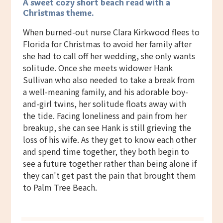
A sweet cozy short beach read with a
Christmas theme.
When burned-out nurse Clara Kirkwood flees to
Florida for Christmas to avoid her family after
she had to call off her wedding, she only wants
solitude. Once she meets widower Hank
Sullivan who also needed to take a break from
a well-meaning family, and his adorable boy-
and-girl twins, her solitude floats away with
the tide. Facing loneliness and pain from her
breakup, she can see Hank is still grieving the
loss of his wife. As they get to know each other
and spend time together, they both begin to
see a future together rather than being alone if
they can't get past the pain that brought them
to Palm Tree Beach.