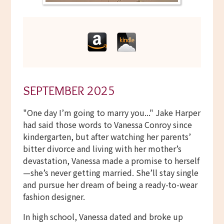
SEPTEMBER 2025
"One day I’m going to marry you..." Jake Harper
had said those words to Vanessa Conroy since
kindergarten, but after watching her parents’
bitter divorce and living with her mother’s
devastation, Vanessa made a promise to herself
—she’s never getting married. She’ll stay single
and pursue her dream of being a ready-to-wear
fashion designer.
In high school, Vanessa dated and broke up