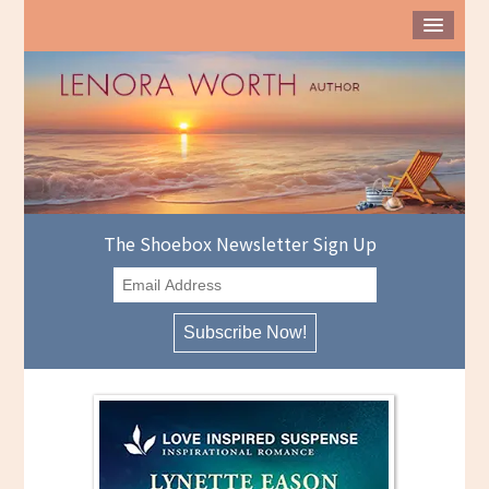
The Shoebox Newsletter Sign Up