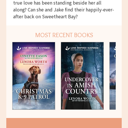
true love has been standing beside her all
along? Can she and Jake find their happily-ever-
after back on Sweetheart Bay?
MOST RECENT BOOKS