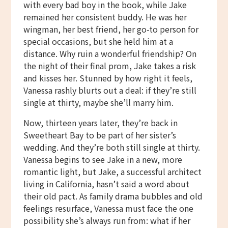
with every bad boy in the book, while Jake
remained her consistent buddy. He was her
wingman, her best friend, her go-to person for
special occasions, but she held him at a
distance. Why ruin a wonderful friendship? On
the night of their final prom, Jake takes a risk
and kisses her. Stunned by how right it feels,
Vanessa rashly blurts out a deal: if they’re still
single at thirty, maybe she’ll marry him.
Now, thirteen years later, they’re back in
Sweetheart Bay to be part of her sister’s
wedding. And they’re both still single at thirty.
Vanessa begins to see Jake in a new, more
romantic light, but Jake, a successful architect
living in California, hasn’t said a word about
their old pact. As family drama bubbles and old
feelings resurface, Vanessa must face the one
possibility she’s always run from: what if her